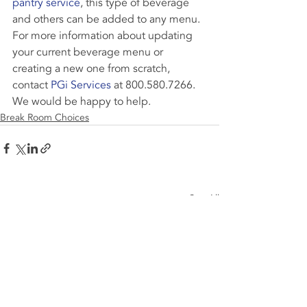
pantry service
, this type of beverage 
and others can be added to any menu.
For more information about updating 
your current beverage menu or 
creating a new one from scratch, 
contact 
PGi Services
 at 800.580.7266. 
We would be happy to help.
Break Room Choices
Recent Posts
See All