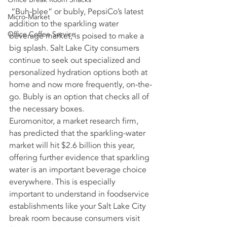
 “Buh-blee” or bubly, PepsiCo’s latest 
Micro-Market
addition to the sparkling water 
Office Coffee Service
beverage market, is poised to make a 
big splash. Salt Lake City consumers 
continue to seek out specialized and 
personalized hydration options both at 
home and now more frequently, on-the-
go. Bubly is an option that checks all of 
the necessary boxes.
Euromonitor, a market research firm, 
has predicted that the sparkling-water 
market will hit $2.6 billion this year, 
offering further evidence that sparkling 
water is an important beverage choice 
everywhere. This is especially 
important to understand in foodservice 
establishments like your Salt Lake City 
break room because consumers visit 