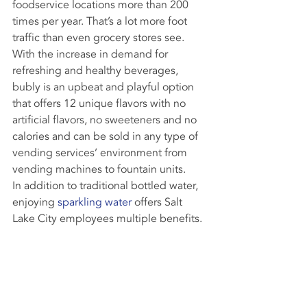
foodservice locations more than 200 
times per year. That’s a lot more foot 
traffic than even grocery stores see.
With the increase in demand for 
refreshing and healthy beverages, 
bubly is an upbeat and playful option 
that offers 12 unique flavors with no 
artificial flavors, no sweeteners and no 
calories and can be sold in any type of 
vending services’ environment from 
vending machines to fountain units.
In addition to traditional bottled water, 
enjoying 
sparkling water
 offers Salt 
Lake City employees multiple benefits.