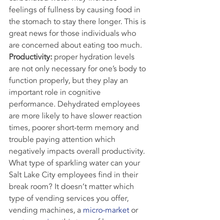
feelings of fullness by causing food in 
the stomach to stay there longer. This is 
great news for those individuals who 
are concerned about eating too much.
Productivity:
 proper hydration levels 
are not only necessary for one’s body to 
function properly, but they play an 
important role in cognitive 
performance. Dehydrated employees 
are more likely to have slower reaction 
times, poorer short-term memory and 
trouble paying attention which 
negatively impacts overall productivity.
What type of sparkling water can your 
Salt Lake City employees find in their 
break room? It doesn’t matter which 
type of vending services you offer, 
vending machines, a 
micro-market
 or 