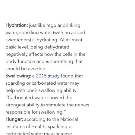
Hydration:
 just like regular drinking 
water, sparkling water (with no added 
sweeteners) is hydrating. At its most 
basic level, being dehydrated 
negatively affects how the cells in the 
body function and is something that 
should be avoided.
Swallowing:
 a 
2015 study
 found that 
sparkling or carbonated water may 
help with one’s swallowing ability. 
“Carbonated water showed the 
strongest ability to stimulate the nerves 
responsible for swallowing.”
Hunger: 
according to the National 
Institutes of Health, sparkling or 
carbonated water may increase 