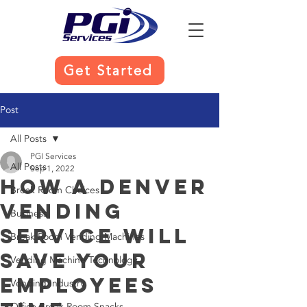
Get Started
Post
All Posts
PGI Services
All Posts
Sep 1, 2022
How a Denver
Break Room Choices
Vending
Business
Service Will
Break Room Vending Machines
Save Your
Vending Machine Technology
Employees
Vending Industry
Office Break Room Snacks