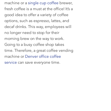
machine or a 
single cup coffee
 brewer, 
fresh coffee is a must at the office! It’s a 
good idea to offer a variety of coffee 
options, such as espresso, lattes, and 
decaf drinks. This way, employees will 
no longer need to stop for their 
morning brew on the way to work. 
Going to a busy coffee shop takes 
time. Therefore, a great coffee vending 
machine or 
Denver office coffee 
service
 can save everyone time.