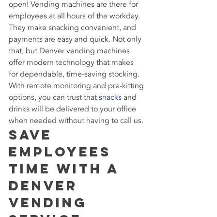
open! Vending machines are there for 
employees at all hours of the workday. 
They make snacking convenient, and 
payments are easy and quick. Not only 
that, but Denver vending machines 
offer modern technology that makes 
for dependable, time-saving stocking. 
With remote monitoring and pre-kitting 
options, you can trust that 
snacks
 and 
drinks will be delivered to your office 
when needed without having to call us.
Save 
Employees 
Time With a 
Denver 
Vending 