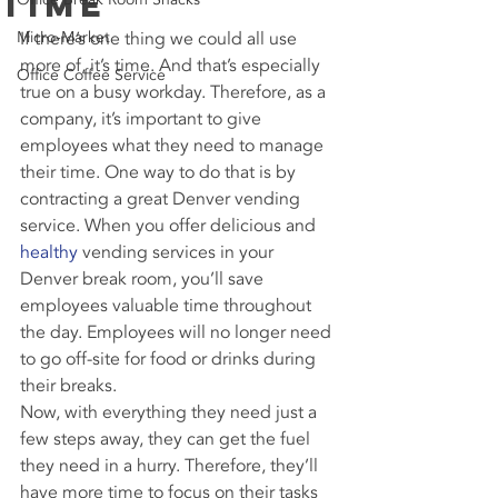
Time
Micro-Market
If there’s one thing we could all use 
more of, it’s time. And that’s especially 
Office Coffee Service
true on a busy workday. Therefore, as a 
company, it’s important to give 
employees what they need to manage 
their time. One way to do that is by 
contracting a great Denver vending 
service. When you offer delicious and 
healthy
 vending services in your 
Denver break room, you’ll save 
employees valuable time throughout 
the day. Employees will no longer need 
to go off-site for food or drinks during 
their breaks.
Now, with everything they need just a 
few steps away, they can get the fuel 
they need in a hurry. Therefore, they’ll 
have more time to focus on their tasks 