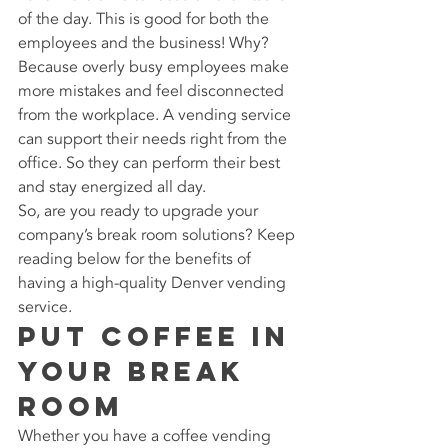
of the day. This is good for both the 
employees and the business! Why? 
Because overly busy employees make 
more mistakes and feel disconnected 
from the workplace. A vending service 
can support their needs right from the 
office. So they can perform their best 
and stay energized all day.
So, are you ready to upgrade your 
company’s break room solutions? Keep 
reading below for the benefits of 
having a high-quality Denver vending 
service.
Put Coffee in 
Your Break 
Room
Whether you have a coffee vending 