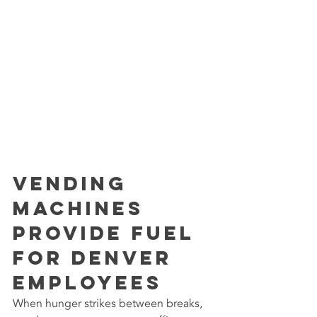
Vending 
Machines 
Provide Fuel 
for Denver 
Employees
When hunger strikes between breaks, 