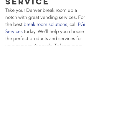
Service
Take your Denver break room up a 
notch with great vending services. For 
the best 
break room solutions
, call 
PGi 
Services
 today. We’ll help you choose 
the perfect products and services for 
your company’s needs. To learn more, 
contact us today at 800.580.7266. We 
look forward to working with you!
#SnackVending
#BeverageVending
#HealthyVending
#DenverVendingService
#DenverCoffeeVendingMachine
#Technology
Break Room Vending Machines