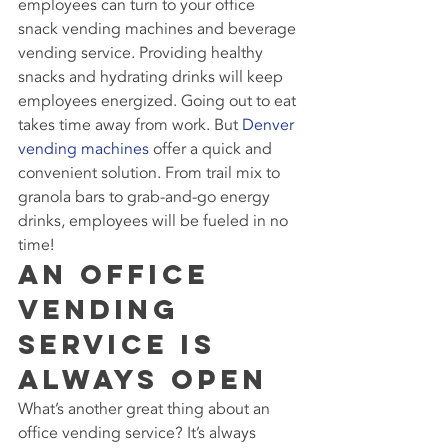
employees can turn to your office 
snack vending machines and beverage 
vending service. Providing healthy 
snacks and hydrating drinks will keep 
employees energized. Going out to eat 
takes time away from work. But 
Denver 
vending machines
 offer a quick and 
convenient solution. From trail mix to 
granola bars to grab-and-go energy 
drinks, employees will be fueled in no 
time!
An Office 
Vending 
Service Is 
Always Open
What’s another great thing about an 
office vending service? It’s always 