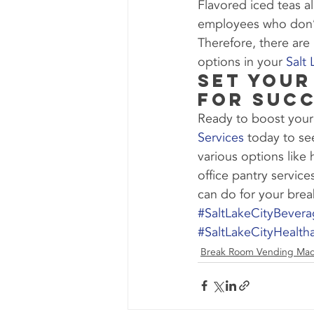
Flavored iced teas a
employees who don’t 
Therefore, there are
options in your 
Salt
Set Your
for Succ
Ready to boost your
Services
 today to se
various options like
office pantry servic
can do for your bre
#SaltLakeCityBever
#SaltLakeCityHealth
Break Room Vending Mac