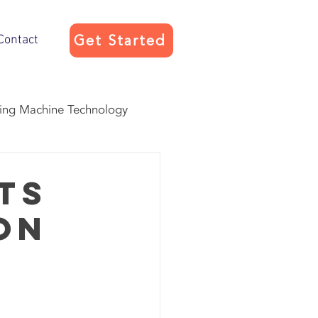
Get Started
Contact
ing Machine Technology
vice
ts
on