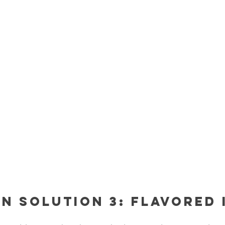
n Solution 3: Flavored 