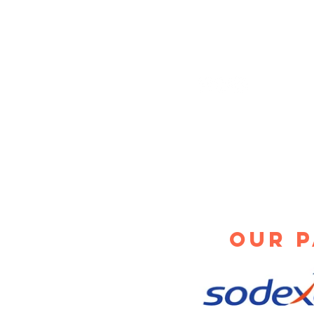
How a Denver
Ve
Vending
Ma
Service Will
Qu
Save Your
Sa
800-580-7266
Employees Time
info@pgiservices.com
1825 Fortune Rd
Salt Lake City, UT 84
Our 