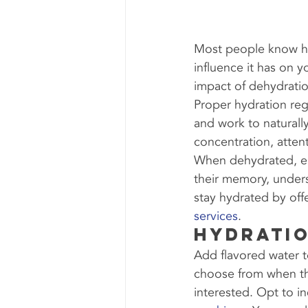
Most people know ho
influence it has on y
impact of dehydratio
Proper hydration reg
and work to naturall
concentration, atten
When dehydrated, em
their memory, under
stay hydrated by offe
services
.
Hydratio
Add flavored water t
choose from when the
interested. Opt to in