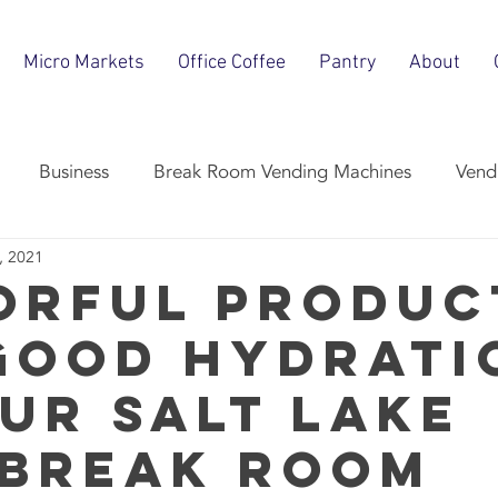
Micro Markets
Office Coffee
Pantry
About
Business
Break Room Vending Machines
Vend
, 2021
Break Room Snacks
Micro-Market
Office Coffee Ser
orful Produc
Good Hydrati
our Salt Lake
 Break Room