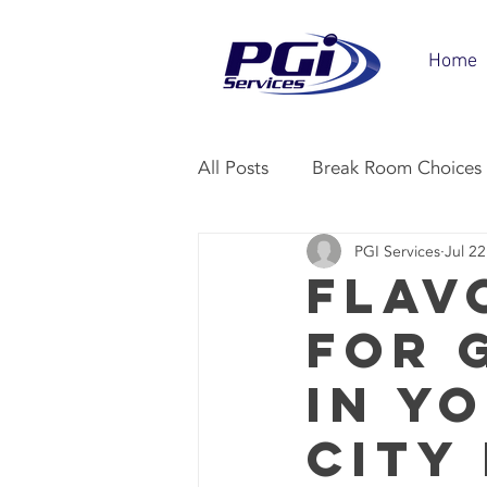
Home
All Posts
Break Room Choices
PGI Services
Jul 22
Vending Industry
Office 
Flav
for 
in Y
City