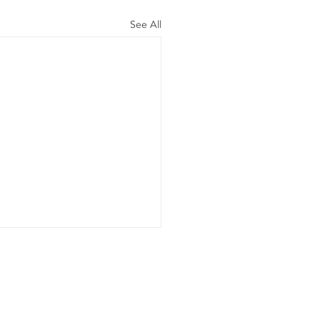
See All
er