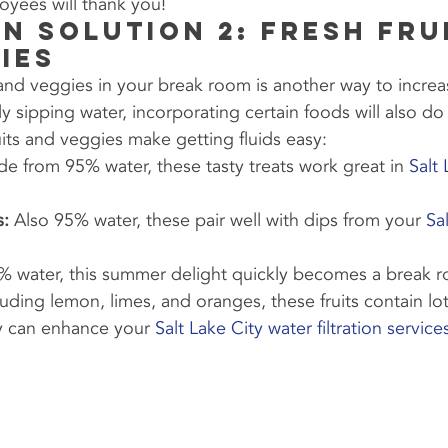
oyees will thank you!
n Solution 2: Fresh Fru
ies
t and veggies in your break room is another way to increa
ly sipping water, incorporating certain foods will also do 
ruits and veggies make getting fluids easy:
e from 95% water, these tasty treats work great in 
Salt
s:
 Also 95% water, these pair well with dips from your 
Sa
% water, this summer delight quickly becomes a break r
luding lemon, limes, and oranges, these fruits contain lot
y can enhance your 
Salt Lake City water filtration service