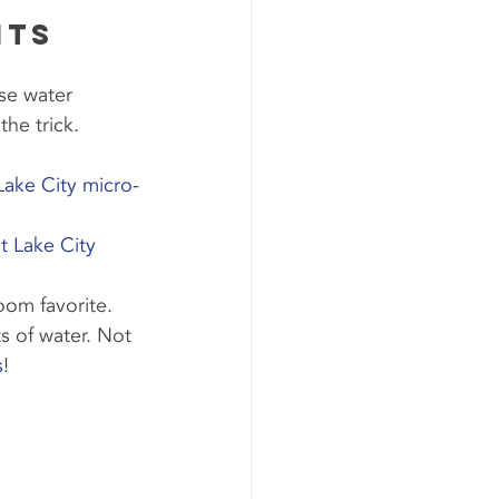
its 
se water 
the trick. 
 Lake City micro-
lt Lake City 
oom favorite.
s of water. Not 
s
!