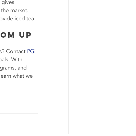
 gives 
 the market. 
ovide iced tea 
oom Up 
s? Contact 
PGi 
als. With 
ograms, and 
learn what we 