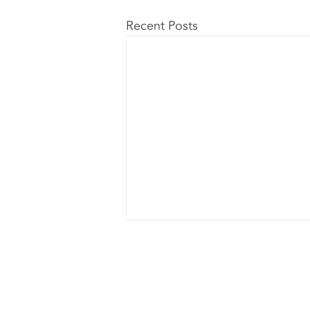
Recent Posts
L