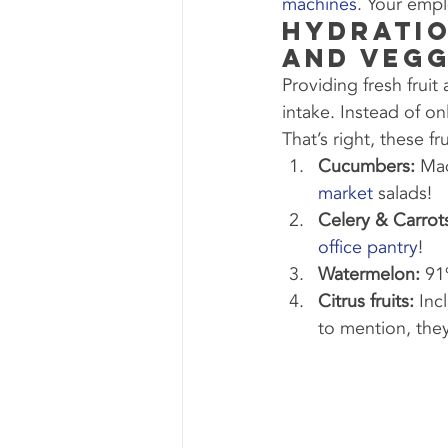
machines
. Your empl
Hydratio
and Vegg
Providing fresh frui
intake. Instead of on
That’s right, these f
Cucumbers:
 Mad
market
 salads!
Celery & Carrot
office pantry
!
Watermelon:
 91
Citrus fruits:
 Inc
to mention, the