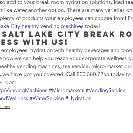
lso add to your break room hydration solutions. Iced tea
like water another option. There are many varieties on
 plenty of products your employees can choose from! Pr
 Lake City healthy vending machines
 today!
 Salt Lake City Break R
ess With Us!
 employees’ hydration with healthy beverages and food
e how we can help you reach your corporate wellness go
 healthy vending machines, tea service, micro-market pr
es we have got you covered! Call 800.580.7266 today to 
ak room!
ageVendingMachines
#Micromarkets
#VendingService
andWellness
#WaterService
#Hydration
hines