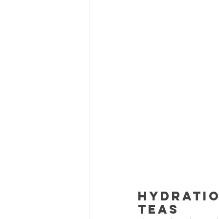
Hydratio
Teas