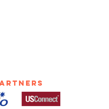
nding
chines and
estions in
lt Lake City
104
Partners