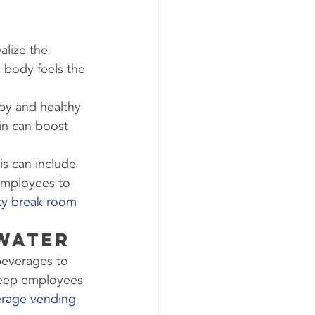
lize the 
e body feels the 
py and healthy 
in can boost 
s can include 
employees to 
ity break room 
 Water
beverages to 
 keep employees 
erage vending 