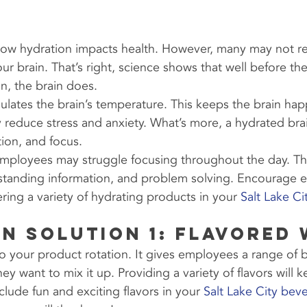
w hydration impacts health. However, many may not rea
our brain. That’s right, science shows that well before th
n, the brain does.
ulates the brain’s temperature. This keeps the brain hap
y reduce stress and anxiety. What’s more, a hydrated bra
tion, and focus.
ployees may struggle focusing throughout the day. Thi
standing information, and problem solving. Encourage 
ring a variety of hydrating products in your 
Salt Lake C
n Solution 1: Flavored
o your product rotation. It gives employees a range of 
y want to mix it up. Providing a variety of flavors will
clude fun and exciting flavors in your 
Salt Lake City bev