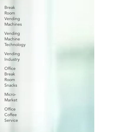
Break
Room
Vending
Machines
Vending
Machine
Technology
Vending
Industry
Office
Break
Room
Snacks
Micro-
Market
Office
Coffee
Service