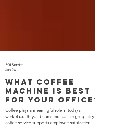
PGI Services
Jan 28
What Coffee
Machine Is Best
for Your Office?