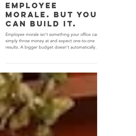
You Can’t Buy
Employee
Morale. But You
Can Build It.
Employee morale isn’t something your office can
simply throw money at and expect one-to-one
results. A bigger budget doesn’t automatically
equal a happier team. In fact, some of the most
meaningful improvements come from the
intentional changes over the expensive ones.