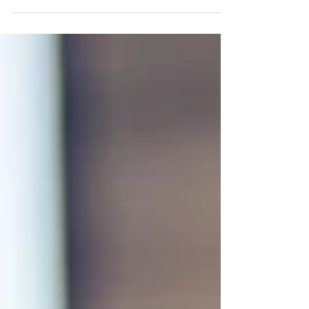
Coffee plays a meaningful role in today’s
workplace. Beyond convenience, a high-quality
coffee service supports employee satisfaction,
encourages time spent on-site, and reflects a
company’s commitment to providing a positive
work environment.