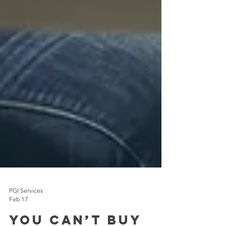
PGI Services
Feb 17