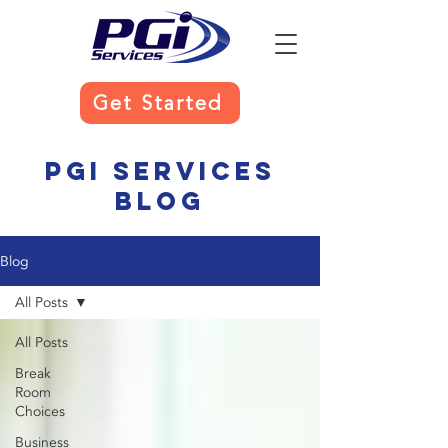
Get Started
PGI Services
Blog
Blog
All Posts
All Posts
Break
Room
Choices
Business