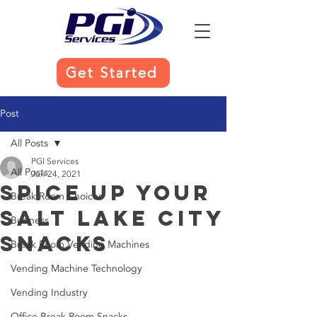
Get Started
Post
All Posts
PGI Services
All Posts
Jun 24, 2021
Spice Up Your
Break Room Choices
Salt Lake City
Business
Snacks
Break Room Vending Machines
Vending Machine Technology
Vending Industry
Office Break Room Snacks