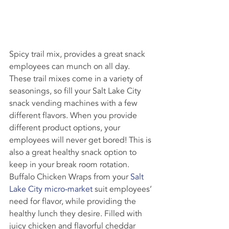
Spicy trail mix, provides a great snack 
employees can munch on all day. 
These trail mixes come in a variety of 
seasonings, so fill your Salt Lake City 
snack vending machines with a few 
different flavors. When you provide 
different product options, your 
employees will never get bored! This is 
also a great healthy snack option to 
keep in your break room rotation.
Buffalo Chicken Wraps from your 
Salt 
Lake City micro-market
 suit employees’ 
need for flavor, while providing the 
healthy lunch they desire. Filled with 
juicy chicken and flavorful cheddar 