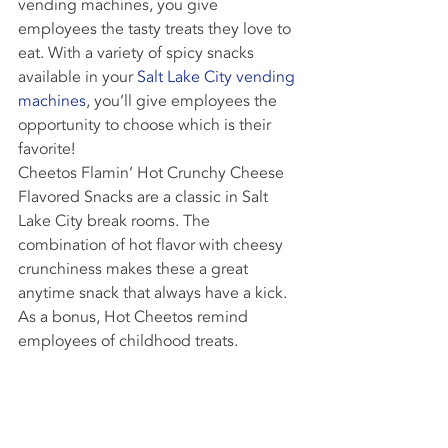
vending machines, you give 
employees the tasty treats they love to 
eat. With a variety of spicy snacks 
available in your 
Salt Lake City vending 
machines
, you’ll give employees the 
opportunity to choose which is their 
favorite!
Cheetos Flamin’ Hot Crunchy Cheese 
Flavored Snacks are a classic in Salt 
Lake City break rooms. The 
combination of hot flavor with cheesy 
crunchiness makes these a great 
anytime snack that always have a kick. 
As a bonus, Hot Cheetos remind 
employees of childhood treats.