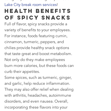
Lake City break room services
!
Health Benefits 
of Spicy Snacks
Full of flavor, spicy snacks provide a 
variety of benefits to your employees. 
For instance, foods featuring cumin, 
cinnamon, turmeric, peppers, and 
chilies provide healthy snack options 
that taste great and boost metabolism. 
Not only do they make employees 
burn more calories, but these foods can 
curb their appetites.
Some spices, such as turmeric, ginger, 
and garlic, help reduce inflammation. 
They may also offer relief when dealing 
with arthritis, headaches, autoimmune 
disorders, and even nausea. Overall, 
incorporating these flavors into your 