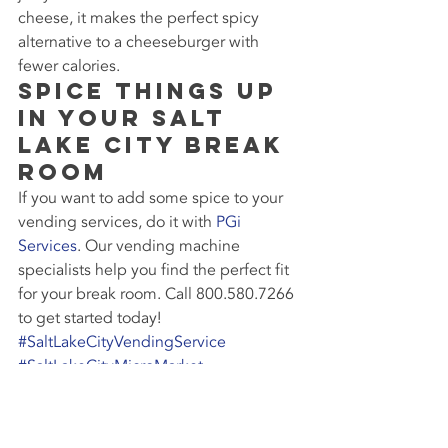
cheese, it makes the perfect spicy 
alternative to a cheeseburger with 
fewer calories.
Spice Things Up 
in Your Salt 
Lake City Break 
Room
If you want to add some spice to your 
vending services, do it with 
PGi 
Services
. Our vending machine 
specialists help you find the perfect fit 
for your break room. Call 800.580.7266 
to get started today!
#SaltLakeCityVendingService
#SaltLakeCityMicroMarket
#BreakRoomSolutions
#SnackVendingMachine
#HealthySnacks