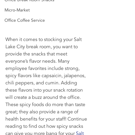
Micro-Market
Office Coffee Service
When it comes to stocking your Salt 
Lake City break room, you want to 
provide the snacks that meet 
everyone’s flavor needs. Many 
employee favorites include strong, 
spicy flavors like capsaicin, jalapenos, 
chili peppers, and cumin. Adding 
these flavors into your snack rotation 
will create a buzz around the office.
These spicy foods do more than taste 
great; they also provide a range of 
health benefits for your staff! Continue 
reading to find out how spicy snacks 
can give you more bang for your 
Salt 