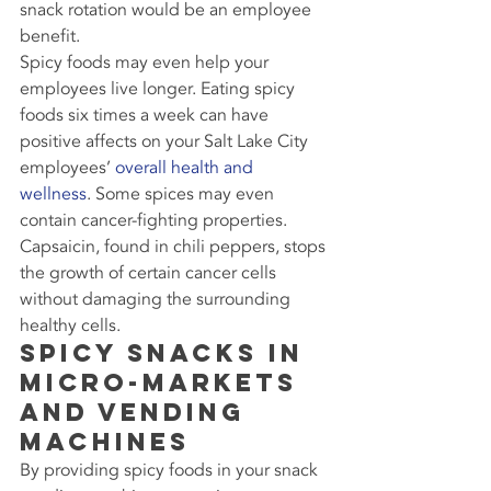
snack rotation would be an employee 
benefit.
Spicy foods may even help your 
employees live longer. Eating spicy 
foods six times a week can have 
positive affects on your Salt Lake City 
employees’ 
overall health and 
wellness
. Some spices may even 
contain cancer-fighting properties. 
Capsaicin, found in chili peppers, stops 
the growth of certain cancer cells 
without damaging the surrounding 
healthy cells.
Spicy Snacks in 
Micro-Markets 
and Vending 
Machines
By providing spicy foods in your snack 