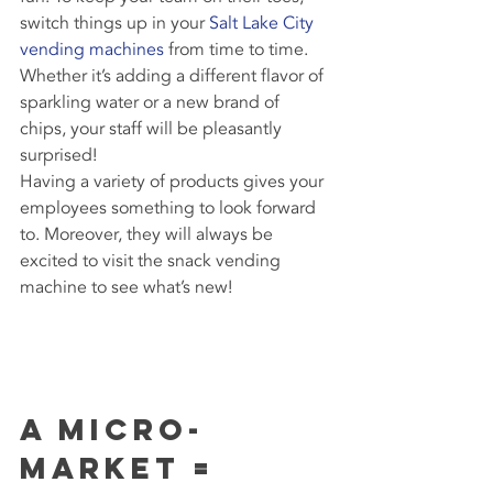
switch things up in your 
Salt Lake City 
vending machines
 from time to time. 
Whether it’s adding a different flavor of 
sparkling water or a new brand of 
chips, your staff will be pleasantly 
surprised!
Having a variety of products gives your 
employees something to look forward 
to. Moreover, they will always be 
excited to visit the snack vending 
machine to see what’s new!
A Micro-
Market = 