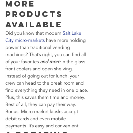
More 
Products 
Available
Did you know that modern 
Salt Lake 
City micro-markets
 have more holding 
power than traditional vending 
machines? That’s right, you can find all 
of your favorites 
and more
 in the glass-
front coolers and open shelving.
Instead of going out for lunch, your 
crew can head to the break room and 
find everything they need in one place. 
Plus, this saves them time and money. 
Best of all, they can pay their way. 
Bonus! Micro-market kiosks accept 
debit cards and even mobile 
payments. It’s easy and convenient!