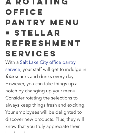
A Rotating 
Office 
Pantry Menu 
= Stellar 
Refreshment 
Services
With a 
Salt Lake City office pantry 
service
, your staff will get to indulge in 
free
 snacks and drinks every day. 
However, you can take things up a 
notch by changing up your menu! 
Consider rotating the selections to 
always keep things fresh and exciting. 
Your employees will be delighted to 
discover new products. Plus, they will 
know that you truly appreciate their 