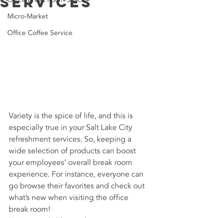
Services
Micro-Market
Office Coffee Service
Variety is the spice of life, and this is 
especially true in your Salt Lake City 
refreshment services. So, keeping a 
wide selection of products can boost 
your employees’ overall break room 
experience. For instance, everyone can 
go browse their favorites and check out 
what’s new when visiting the office 
break room!