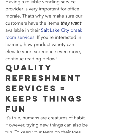
Having a reliable vending service 
provider is very important for office 
morale. That’s why we make sure our 
customers have the items 
they want
available in their 
Salt Lake City break 
room services
. If you’re interested in 
learning how product variety can 
elevate your experience even more, 
continue reading below!
Quality 
Refreshment 
Services = 
Keeps Things 
Fun
It’s true, humans are creatures of habit. 
However, trying new things can also be 
fun. To keep your team on their toes, 