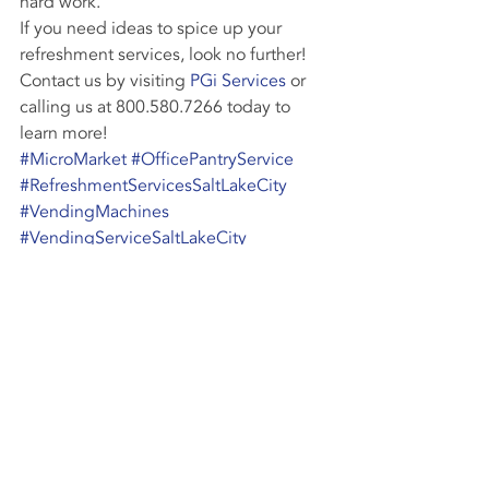
hard work.
If you need ideas to spice up your 
refreshment services, look no further! 
Contact us by visiting 
PGi Services
 or 
calling us at 800.580.7266 today to 
learn more!
#MicroMarket
#OfficePantryService
#RefreshmentServicesSaltLakeCity
#VendingMachines
#VendingServiceSaltLakeCity
#ProductVariety
Vending Industry
Recent Posts
See All