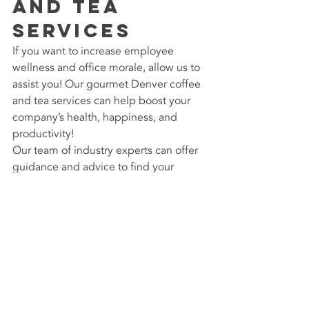
and Tea 
Services
If you want to increase employee 
wellness and office morale, allow us to 
assist you! Our gourmet Denver coffee 
and tea services can help boost your 
company’s health, happiness, and 
productivity!
Our team of industry experts can offer 
guidance and advice to find your 
perfect fit. To learn more, visit us at 
PGi 
Services
 or call 800.580.7266 today. 
We look forward to boosting your 
team’s health and satisfaction!
#CoffeeServiceDenver
#SingleCupCoffeeService
#BeantoCup
#CoffeeandTeaService
#OfficeCoffeeServices