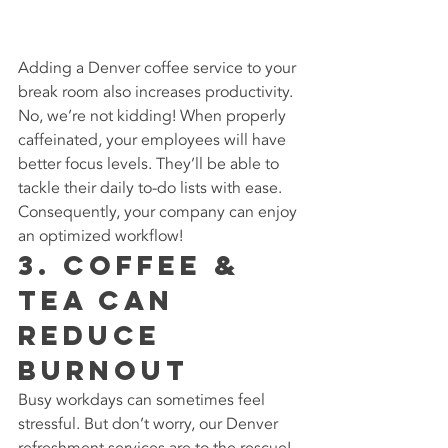
Adding a Denver coffee service to your 
break room also increases productivity. 
No, we’re not kidding! When properly 
caffeinated, your employees will have 
better focus levels. They’ll be able to 
tackle their daily to-do lists with ease. 
Consequently, your company can enjoy 
an optimized workflow!
3. Coffee & 
Tea can 
Reduce 
Burnout
Busy workdays can sometimes feel 
stressful. But don’t worry, our Denver 
refreshment services are to the rescue! 