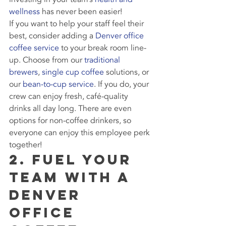
wellness
 has never been easier!
If you want to help your staff feel their 
best, consider adding a 
Denver office 
coffee service
 to your break room line-
up. Choose from our 
traditional 
brewers
, 
single cup coffee
 solutions, or 
our 
bean-to-cup service
. If you do, your 
crew can enjoy fresh, café-quality 
drinks all day long. There are even 
options for non-coffee drinkers, so 
everyone can enjoy this employee perk 
together!
2. Fuel Your 
Team with a 
Denver 
Office 