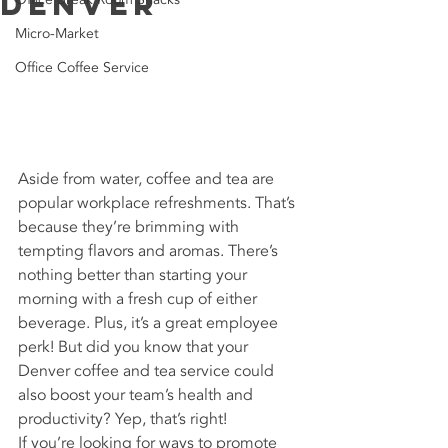
Denver
Micro-Market
Office Coffee Service
Aside from water, coffee and tea are 
popular workplace refreshments. That’s 
because they’re brimming with 
tempting flavors and aromas. There’s 
nothing better than starting your 
morning with a fresh cup of either 
beverage. Plus, it’s a great employee 
perk! But did you know that your 
Denver coffee and tea service could 
also boost your team’s health and 
productivity? Yep, that’s right!
If you’re looking for ways to promote 