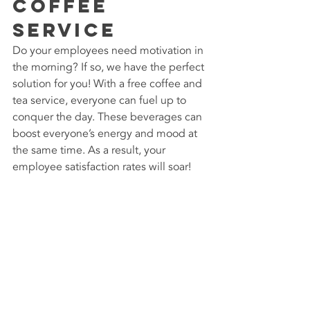
Coffee 
Service
Do your employees need motivation in 
the morning? If so, we have the perfect 
solution for you! With a free coffee and 
tea service, everyone can fuel up to 
conquer the day. These beverages can 
boost everyone’s energy and mood at 
the same time. As a result, your 
employee satisfaction rates will soar!