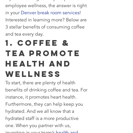
employee wellness, the answer is right 
in your 
Denver break room services
! 
Interested in learning more? Below are 
3 stellar benefits of consuming coffee 
and tea every day.
1. Coffee & 
Tea Promote 
Health and 
Wellness
To start, there are plenty of health 
benefits of drinking coffee and tea. For 
instance, it promotes heart health. 
Furthermore, they can help keep you 
hydrated. And we all know that a 
hydrated staff is a more productive 
one. When you partner with us, 
investing in your team’s 
health and 