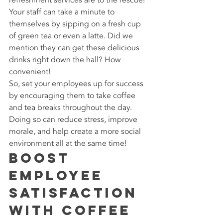
Your staff can take a minute to 
themselves by sipping on a fresh cup 
of green tea or even a latte. Did we 
mention they can get these delicious 
drinks right down the hall? How 
convenient!
So, set your employees up for success 
by encouraging them to take coffee 
and tea breaks throughout the day. 
Doing so can reduce stress, improve 
morale, and help create a more social 
environment all at the same time!
Boost 
Employee 
Satisfaction 
with Coffee 